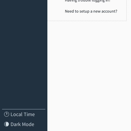
Need to setup a new account?