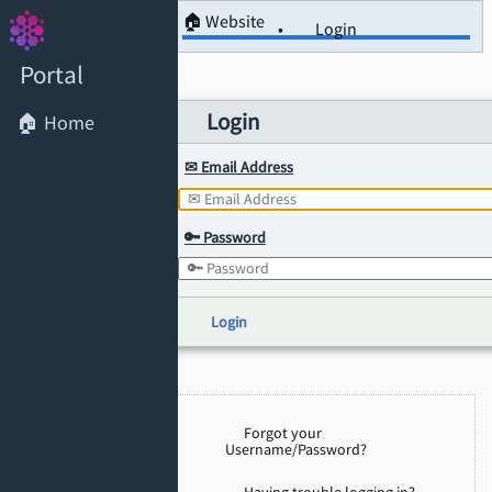
🏠 Website
Login
Portal
Login
🏠 Home
✉ Email Address
🔑 Password
Login
Forgot your
Username/Password?
Having trouble logging in?